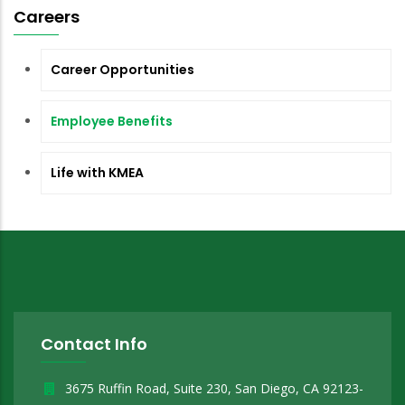
Careers
Career Opportunities
Employee Benefits
Life with KMEA
Contact Info
3675 Ruffin Road, Suite 230, San Diego, CA 92123-