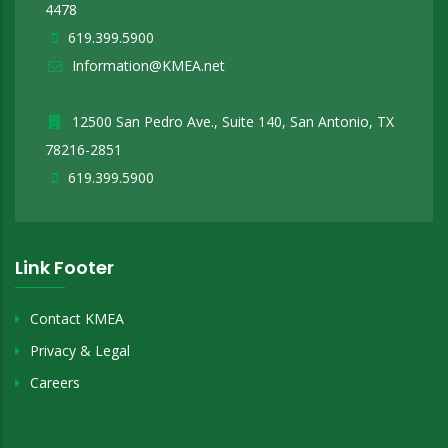
4478
619.399.5900
Information@KMEA.net
12500 San Pedro Ave., Suite 140, San Antonio, TX
78216-2851
619.399.5900
Link Footer
Contact KMEA
Privacy & Legal
Careers