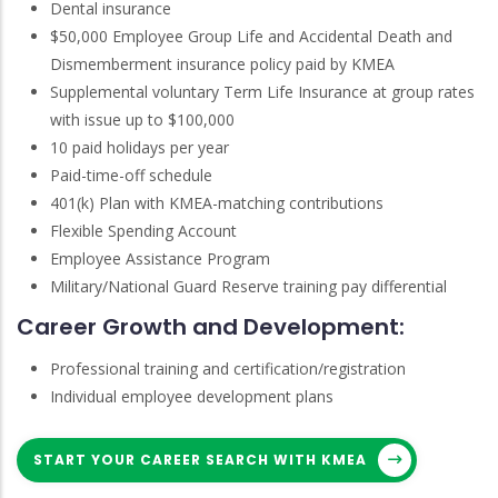
Dental insurance
$50,000 Employee Group Life and Accidental Death and
Dismemberment insurance policy paid by KMEA
Supplemental voluntary Term Life Insurance at group rates
with issue up to $100,000
10 paid holidays per year
Paid-time-off schedule
401(k) Plan with KMEA-matching contributions
Flexible Spending Account
Employee Assistance Program
Military/National Guard Reserve training pay differential
Career Growth and Development:
Professional training and certification/registration
Individual employee development plans
START YOUR CAREER SEARCH WITH KMEA