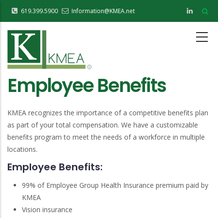
Skip
619.399.5900
Information@KMEA.net
to
main
content
Employee Benefits
KMEA recognizes the importance of a competitive benefits plan
as part of your total compensation. We have a customizable
benefits program to meet the needs of a workforce in multiple
locations.
Employee Benefits:
99% of Employee Group Health Insurance premium paid by
KMEA
Vision insurance