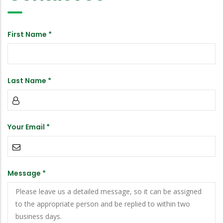
First Name *
Last Name *
Your Email *
Message *