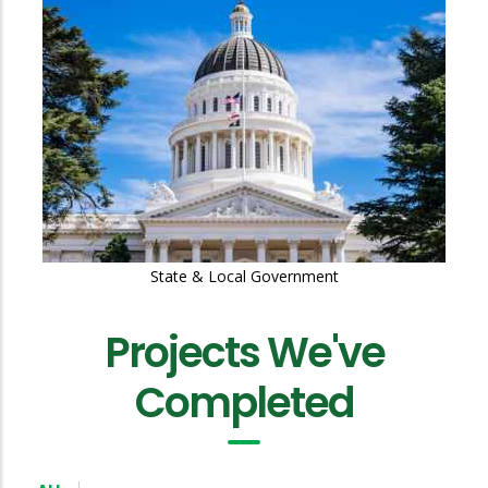
Education
Projects We've
Completed