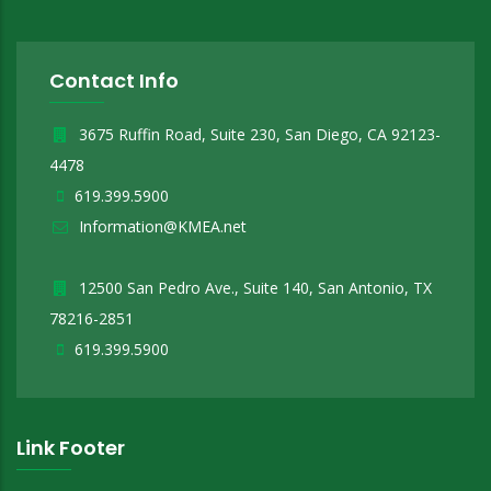
Contact Info
3675 Ruffin Road, Suite 230, San Diego, CA 92123-
4478
619.399.5900
Information@KMEA.net
12500 San Pedro Ave., Suite 140, San Antonio, TX
78216-2851
619.399.5900
Link Footer