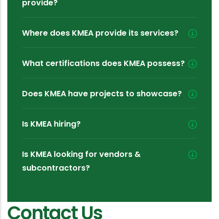
provide?
Where does KMEA provide its services?
What certifications does KMEA possess?
Does KMEA have projects to showcase?
Is KMEA hiring?
Is KMEA looking for vendors &
subcontractors?
Contact Us