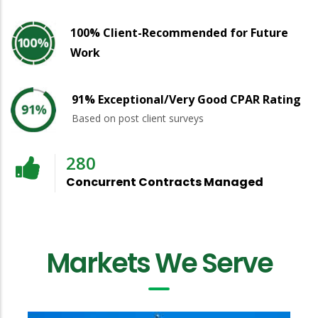
100% Client-Recommended for Future
Work
91% Exceptional/Very Good CPAR Rating
Based on post client surveys
280
Concurrent Contracts Managed
Markets We Serve