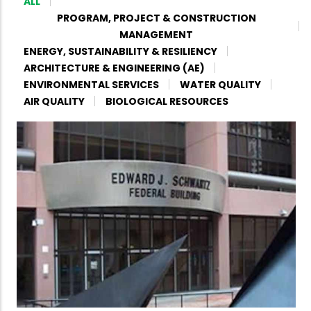
ALL
PROGRAM, PROJECT & CONSTRUCTION
MANAGEMENT
ENERGY, SUSTAINABILITY & RESILIENCY
ARCHITECTURE & ENGINEERING (AE)
ENVIRONMENTAL SERVICES
WATER QUALITY
AIR QUALITY
BIOLOGICAL RESOURCES