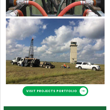
VISIT PROJECTS PORTFOLIO