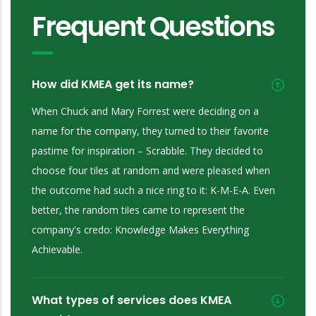
Frequent Questions
How did KMEA get its name?
When Chuck and Mary Forrest were deciding on a
name for the company, they turned to their favorite
pastime for inspiration – Scrabble. They decided to
choose four tiles at random and were pleased when
the outcome had such a nice ring to it: K-M-E-A. Even
better, the random tiles came to represent the
company's credo: Knowledge Makes Everything
Achievable.
What types of services does KMEA