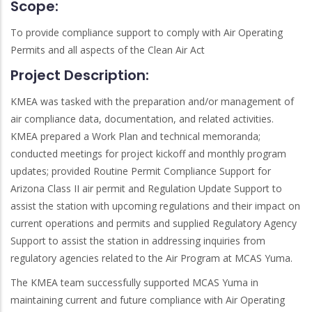
Scope:
To provide compliance support to comply with Air Operating
Permits and all aspects of the Clean Air Act
Project Description:
KMEA was tasked with the preparation and/or management of
air compliance data, documentation, and related activities.
KMEA prepared a Work Plan and technical memoranda;
conducted meetings for project kickoff and monthly program
updates; provided Routine Permit Compliance Support for
Arizona Class II air permit and Regulation Update Support to
assist the station with upcoming regulations and their impact on
current operations and permits and supplied Regulatory Agency
Support to assist the station in addressing inquiries from
regulatory agencies related to the Air Program at MCAS Yuma.
The KMEA team successfully supported MCAS Yuma in
maintaining current and future compliance with Air Operating