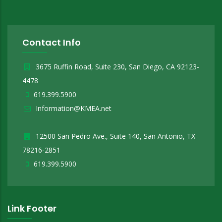
Contact Info
3675 Ruffin Road, Suite 230, San Diego, CA 92123-
4478
619.399.5900
Information@KMEA.net
12500 San Pedro Ave., Suite 140, San Antonio, TX
78216-2851
619.399.5900
Link Footer