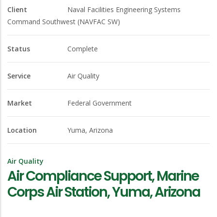
Client
Naval Facilities Engineering Systems
Command Southwest (NAVFAC SW)
Status
Complete
Service
Air Quality
Market
Federal Government
Location
Yuma, Arizona
Air Quality
Air Compliance Support, Marine
Corps Air Station, Yuma, Arizona