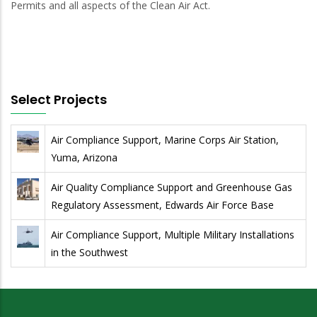
Permits and all aspects of the Clean Air Act.
Select Projects
Air Compliance Support, Marine Corps Air Station,
Yuma, Arizona
Air Quality Compliance Support and Greenhouse Gas
Regulatory Assessment, Edwards Air Force Base
Air Compliance Support, Multiple Military Installations
in the Southwest