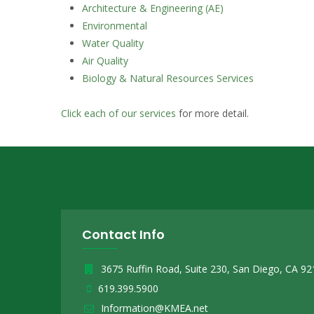
Architecture & Engineering (AE)
Environmental
Water Quality
Air Quality
Biology & Natural Resources Services
Click each of our services
for more detail.
Contact Info
3675 Ruffin Road, Suite 230, San Diego, CA 9
619.399.5900
Information@KMEA.net