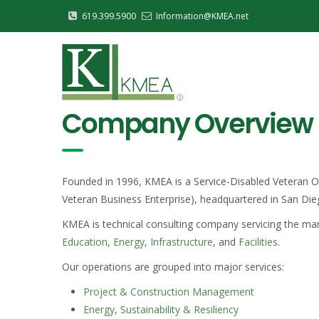
Skip
619.399.5900
Information@KMEA.net
to
Main
main
Navigation
content
Company Overview
Founded in 1996, KMEA is a Service-Disabled Veteran Ow
Veteran Business Enterprise), headquartered in San Dieg
KMEA is technical consulting company servicing the ma
Education
,
Energy
,
Infrastructure
, and
Facilities
.
Our operations are grouped into major services:
Project & Construction Management
Energy, Sustainability & Resiliency