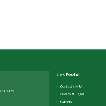
Link Footer
Contact KMEA
2123-4478
Privacy & Legal
Careers