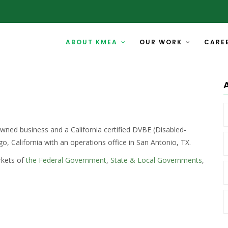
ABOUT KMEA
OUR WORK
CARE
ned business and a California certified DVBE (Disabled-
o, California with an operations office in San Antonio, TX.
rkets of
the Federal Government
,
State & Local Governments
,