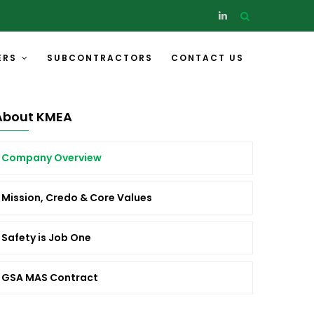
ERS
SUBCONTRACTORS
CONTACT US
About KMEA
Company Overview
Mission, Credo & Core Values
Safety is Job One
GSA MAS Contract