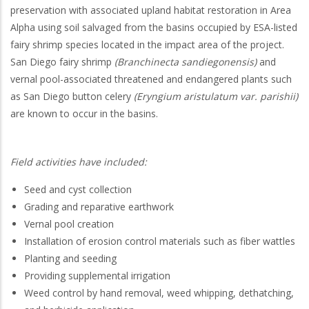
preservation with associated upland habitat restoration in Area
Alpha using soil salvaged from the basins occupied by ESA-listed
fairy shrimp species located in the impact area of the project.
San Diego fairy shrimp
(Branchinecta sandiegonensis)
and
vernal pool-associated threatened and endangered plants such
as San Diego button celery
(Eryngium aristulatum var. parishii)
are known to occur in the basins.
Field activities have included:
Seed and cyst collection
Grading and reparative earthwork
Vernal pool creation
Installation of erosion control materials such as fiber wattles
Planting and seeding
Providing supplemental irrigation
Weed control by hand removal, weed whipping, dethatching,