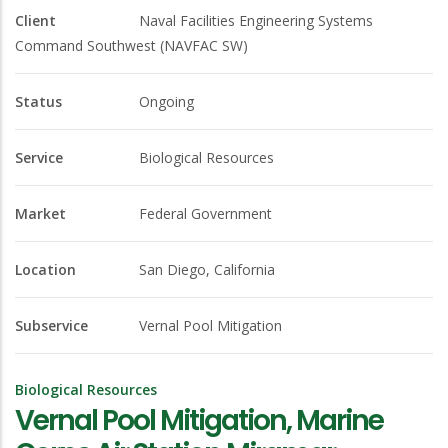
Client
Naval Facilities Engineering Systems
Command Southwest (NAVFAC SW)
Status
Ongoing
Service
Biological Resources
Market
Federal Government
Location
San Diego, California
Subservice
Vernal Pool Mitigation
Biological Resources
Vernal Pool Mitigation, Marine