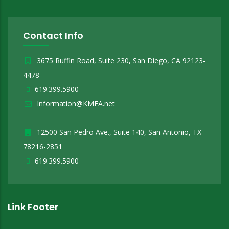
Contact Info
3675 Ruffin Road, Suite 230, San Diego, CA 92123-
4478
619.399.5900
Information@KMEA.net
12500 San Pedro Ave., Suite 140, San Antonio, TX
78216-2851
619.399.5900
Link Footer