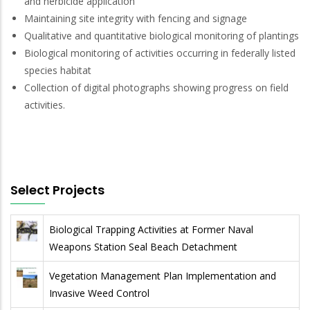
and herbicide application
Maintaining site integrity with fencing and signage
Qualitative and quantitative biological monitoring of plantings
Biological monitoring of activities occurring in federally listed
species habitat
Collection of digital photographs showing progress on field
activities.
Select Projects
Biological Trapping Activities at Former Naval
Weapons Station Seal Beach Detachment
Vegetation Management Plan Implementation and
Invasive Weed Control