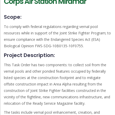
Corps Air Station Miramar
Scope:
To comply with federal regulations regarding vernal pool
resources while in support of the Joint Strike Fighter Program; to
ensure compliance with the Endangered Species Act (ESA)
Biological Opinion FWS-SDG-10B0135-10F0755.
Project Description:
This Task Order has two components: to collect soil from the
vernal pools and other ponded features occupied by federally
listed species at the construction footprint and to mitigate
offsite construction impact in Area Alpha resulting from the
construction of Joint Strike Fighter facilities constructed in the
vicinity of the flightline, new communications infrastructure, and
relocation of the Ready Service Magazine facility.
The tasks include vernal pool enhancement, creation, and