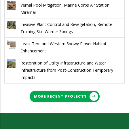
Vernal Pool Mitigation, Marine Corps Air Station
Miramar
Invasive Plant Control and Revegetation, Remote
Training Site Warner Springs
Least Tern and Western Snowy Plover Habitat
Enhancement
Restoration of Utility Infrastructure and Water
Infrastructure from Post-Construction Temporary
Impacts
MORE RECENT PROJECTS