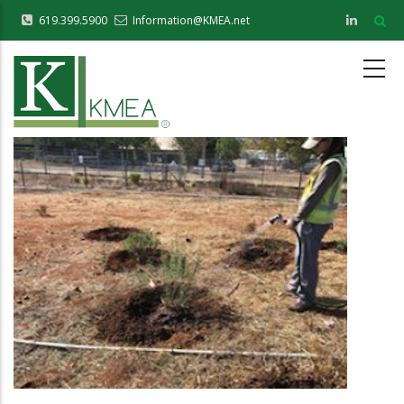
Skip
619.399.5900
Information@KMEA.net
to
main
content